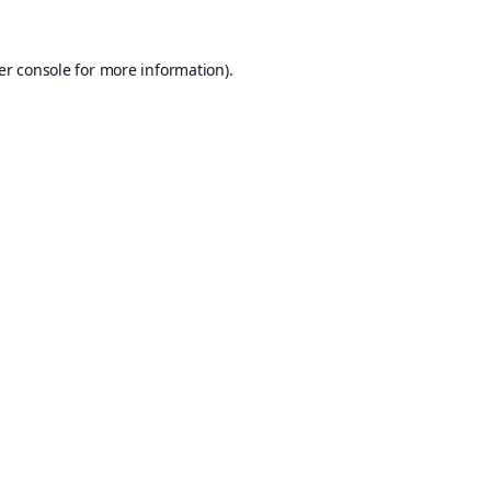
er console
for more information).