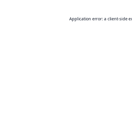
Application error: a
client
-side e