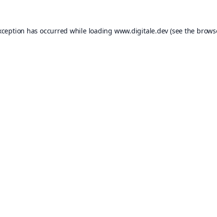
xception has occurred while loading
www.digitale.dev
(see the
brows